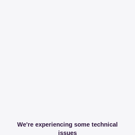
We're experiencing some technical
issues