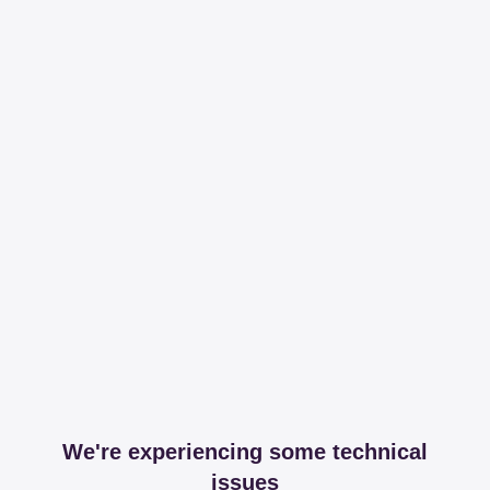
We're experiencing some technical
issues