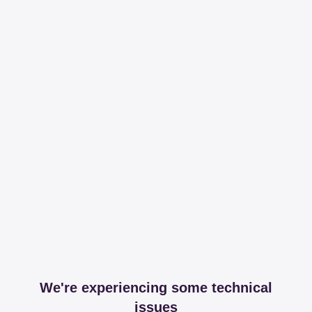
We're experiencing some technical
issues