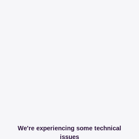
We're experiencing some technical
issues