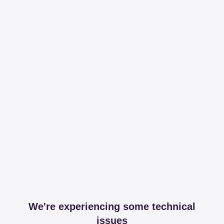
We're experiencing some technical
issues