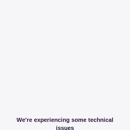
We're experiencing some technical
issues