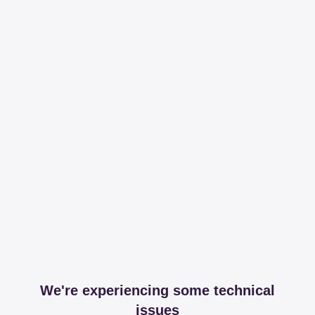
We're experiencing some technical
issues