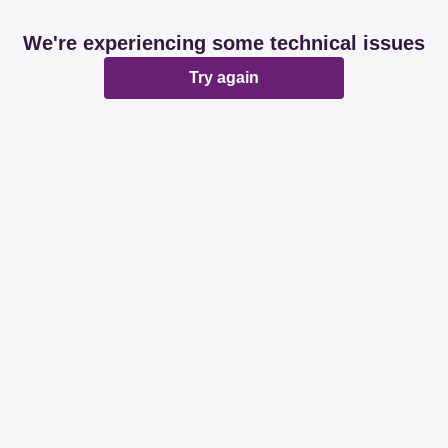
We're experiencing some technical issues
Try again