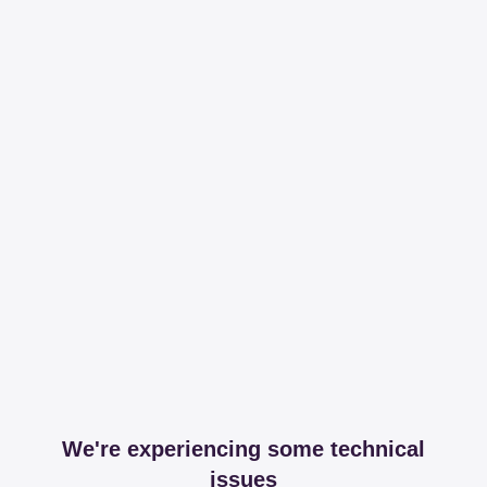
We're experiencing some technical
issues