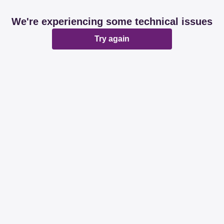
We're experiencing some technical issues
Try again