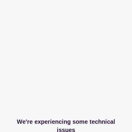
We're experiencing some technical
issues