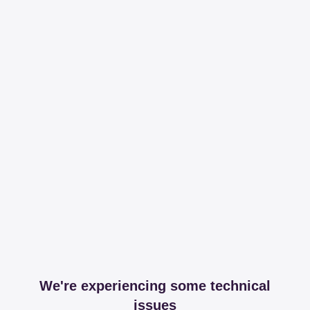
We're experiencing some technical
issues