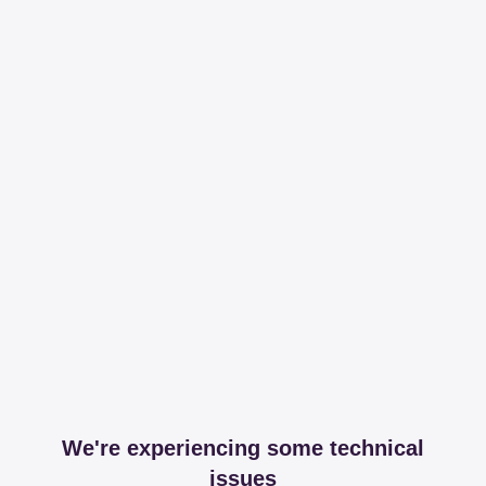
We're experiencing some technical
issues