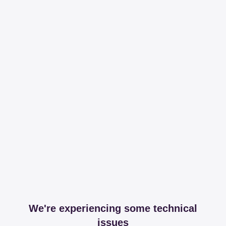
We're experiencing some technical
issues