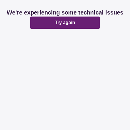
We're experiencing some technical issues
Try again