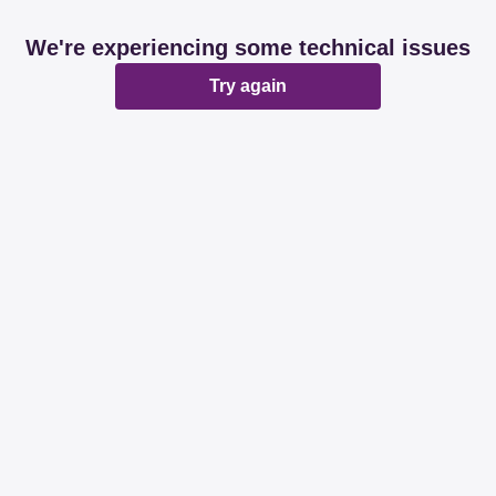
We're experiencing some technical issues
Try again