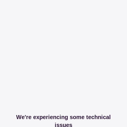
We're experiencing some technical
issues