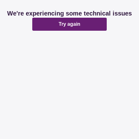
We're experiencing some technical issues
Try again