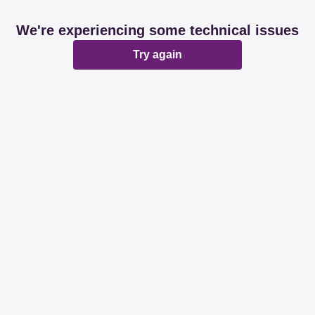
We're experiencing some technical issues
Try again