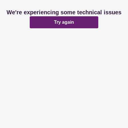
We're experiencing some technical issues
Try again