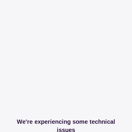
We're experiencing some technical
issues