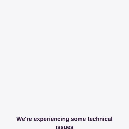
We're experiencing some technical
issues