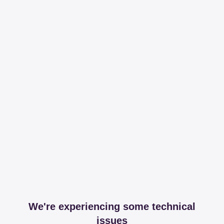
We're experiencing some technical
issues