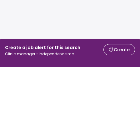
Create a job alert for this search
Create
Clinic manager • independence mo