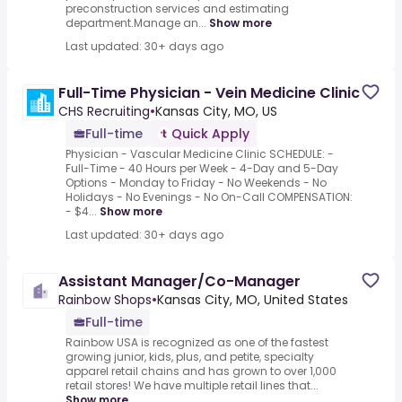
preconstruction services and estimating
department.Manage an...
Show more
Last updated: 30+ days ago
Full-Time Physician - Vein Medicine Clinic
CHS Recruiting
•
Kansas City, MO, US
Full-time
Quick Apply
Physician - Vascular Medicine Clinic SCHEDULE: -
Full-Time - 40 Hours per Week - 4-Day and 5-Day
Options - Monday to Friday - No Weekends - No
Holidays - No Evenings - No On-Call COMPENSATION:
- $4...
Show more
Last updated: 30+ days ago
Assistant Manager/Co-Manager
Rainbow Shops
•
Kansas City, MO, United States
Full-time
Rainbow USA is recognized as one of the fastest
growing junior, kids, plus, and petite, specialty
apparel retail chains and has grown to over 1,000
retail stores! We have multiple retail lines that...
Show more