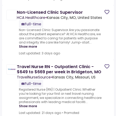
Non-Licensed Clinic Supervisor
HCA Healthcare
•
Kansas City, MO, United States
Full-time
Non-Licensed Clinic Supervisor.Are you passionate
about the patient experience? At HCA Healthcare, we
are committed to caring for patients with purpose
and integrity.We care like family! Jump-start...
Show more
Last updated: 3 days ago
Travel Nurse RN - Outpatient Clinic -
$649 to $669 per week in Bridgeton, MO
TravelNurseSource
•
Kansas City, Missouri, US
Full-time
Registered Nurse (RN) | Outpatient Clinic.Whether
you’re looking for your first or next travel nursing
assignment, we specialize in connecting healthcare
professionals with leading medical faciliti...
Show more
Last updated: 21 days ago
•
Promoted