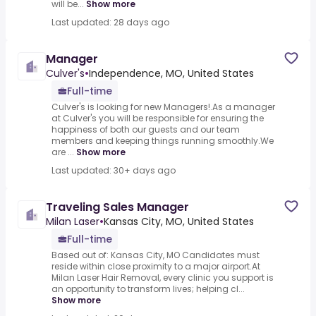
will be...
Show more
Last updated: 28 days ago
Manager
Culver's
•
Independence, MO, United States
Full-time
Culver's is looking for new Managers!.As a manager
at Culver's you will be responsible for ensuring the
happiness of both our guests and our team
members and keeping things running smoothly.We
are ...
Show more
Last updated: 30+ days ago
Traveling Sales Manager
Milan Laser
•
Kansas City, MO, United States
Full-time
Based out of: Kansas City, MO Candidates must
reside within close proximity to a major airport.At
Milan Laser Hair Removal, every clinic you support is
an opportunity to transform lives; helping cl...
Show more