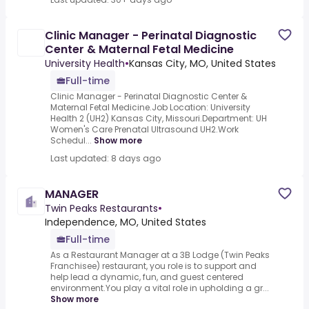
Clinic Manager - Perinatal Diagnostic
Center & Maternal Fetal Medicine
University Health
•
Kansas City, MO, United States
Full-time
Clinic Manager - Perinatal Diagnostic Center &
Maternal Fetal Medicine.Job Location: University
Health 2 (UH2) Kansas City, Missouri.Department: UH
Women's Care Prenatal Ultrasound UH2.Work
Schedul...
Show more
Last updated: 8 days ago
MANAGER
Twin Peaks Restaurants
•
Independence, MO, United States
Full-time
As a Restaurant Manager at a 3B Lodge (Twin Peaks
Franchisee) restaurant, you role is to support and
help lead a dynamic, fun, and guest centered
environment.You play a vital role in upholding a gr...
Show more