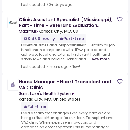
Last updated: 30+ days ago
Clinic Assistant Specialist (Mississippi),
Part -Time - Veterans Evaluation
Services
Maximus
•
Kansas City, MO, US
$19.00 hourly
Part-time
Essential Duties and Responsibilities: - Perform all job
functions in compliance with HIPAA policies and
adhere to local and externally relevant health and
safety laws and policies.Gather and...
Show more
Last updated: 4 hours ago
•
New!
Nurse Manager - Heart Transplant and
VAD Clinic
Saint Luke's Health System
•
Kansas City, MO, United States
Full-time
Lead a team that changes lives every day! We are
hiring a Nurse Manager for our Heart Transplant and
VAD clinic.Where expertise, innovation, and
compassion come together!.This nurse manager