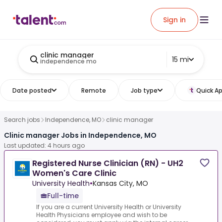
Sign in
clinic manager
15 mi
independence mo
Date posted
Remote
Job type
Quick Ap
Search jobs
Independence, MO
clinic manager
Clinic manager Jobs in Independence, MO
Last updated: 4 hours ago
Registered Nurse Clinician (RN) - UH2
Women's Care Clinic
University Health
•
Kansas City, MO
Full-time
If you are a current University Health or University
Health Physicians employee and wish to be