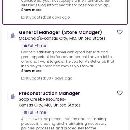
considered, you must apply via the internal career
site.Please log into to search for positions and ap...
Show more
Last updated: 29 days ago
General Manager (Store Manager)
McDonald's
•
Kansas City, MO, United States
Full-time
I want a satisfying career with good benefits and
great opportunities for advancement.I have a lot to
offer and I want to grow.The Job for Me Get a job that
inspires your best and moves you forwar...
Show more
Last updated: 30+ days ago
Preconstruction Manager
Soap Creek Resources
•
Kansas City, MO, United States
Full-time
Assists with the preconstruction and estimating
process in creating and maintaining necessary
policies, processes and procedures for the