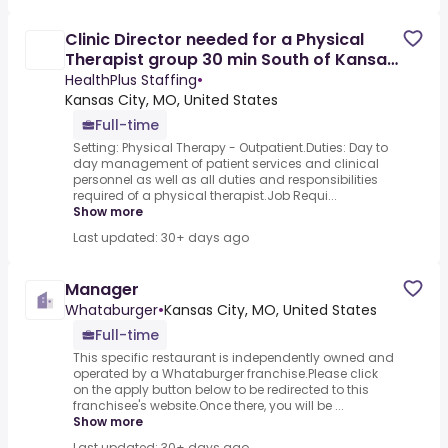
Clinic Director needed for a Physical
Therapist group 30 min South of Kansas
City, MO
HealthPlus Staffing
•
Kansas City, MO, United States
Full-time
Setting: Physical Therapy - Outpatient.Duties: Day to
day management of patient services and clinical
personnel as well as all duties and responsibilities
required of a physical therapist.Job Requi...
Show more
Last updated: 30+ days ago
Manager
Whataburger
•
Kansas City, MO, United States
Full-time
This specific restaurant is independently owned and
operated by a Whataburger franchise.Please click
on the apply button below to be redirected to this
franchisee's website.Once there, you will be ...
Show more
Last updated: 30+ days ago