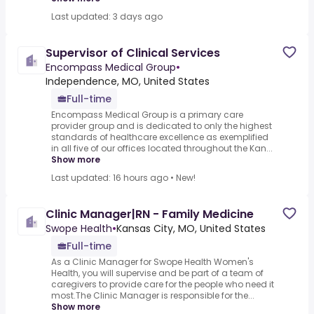
Last updated: 3 days ago
Supervisor of Clinical Services
Encompass Medical Group
•
Independence, MO, United States
Full-time
Encompass Medical Group is a primary care
provider group and is dedicated to only the highest
standards of healthcare excellence as exemplified
in all five of our offices located throughout the Kan...
Show more
Last updated: 16 hours ago
•
New!
Clinic Manager|RN - Family Medicine
Swope Health
•
Kansas City, MO, United States
Full-time
As a Clinic Manager for Swope Health Women's
Health, you will supervise and be part of a team of
caregivers to provide care for the people who need it
most.The Clinic Manager is responsible for the...
Show more