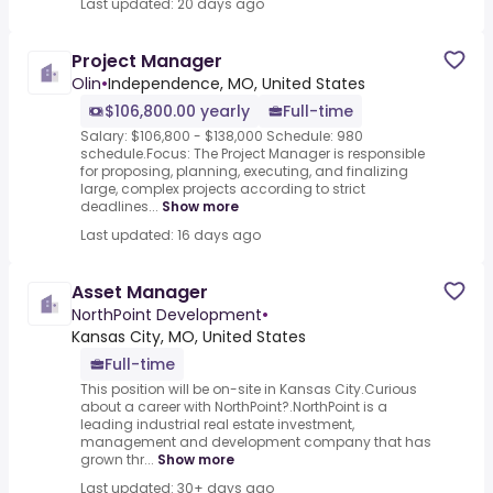
Last updated: 20 days ago
Project Manager
Olin
•
Independence, MO, United States
$106,800.00 yearly
Full-time
Salary: $106,800 - $138,000 Schedule: 980
schedule.Focus: The Project Manager is responsible
for proposing, planning, executing, and finalizing
large, complex projects according to strict
deadlines...
Show more
Last updated: 16 days ago
Asset Manager
NorthPoint Development
•
Kansas City, MO, United States
Full-time
This position will be on-site in Kansas City.Curious
about a career with NorthPoint?.NorthPoint is a
leading industrial real estate investment,
management and development company that has
grown thr...
Show more
Last updated: 30+ days ago