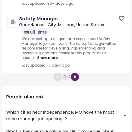
Last updated: 30+ days ago
Safety Manager
Gpac
•
Kansas City, Missouri, United States
Full-time
We are seeking a diligent and experienced Safety
Manager to join our team.The Safety Manager will be
responsible for developing, implementing, and
overseeing comprehensive safety programs to
ensure...
Show more
Last updated: 17 days ago
1
2
People also ask
Which cities near Independence, MO have the most
clinic manager job openings?
What is the average salary for clinic manager jobs in
The cities near Independence, MO that boast the highest