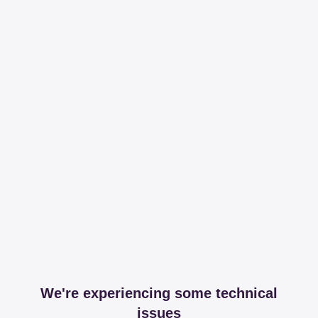
We're experiencing some technical
issues