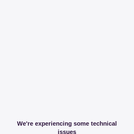
We're experiencing some technical
issues