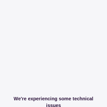
We're experiencing some technical
issues