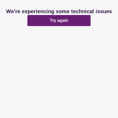
We're experiencing some technical issues
Try again