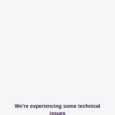
We're experiencing some technical
issues