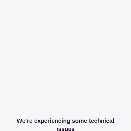
We're experiencing some technical
issues