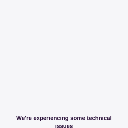
We're experiencing some technical
issues