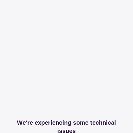
We're experiencing some technical
issues