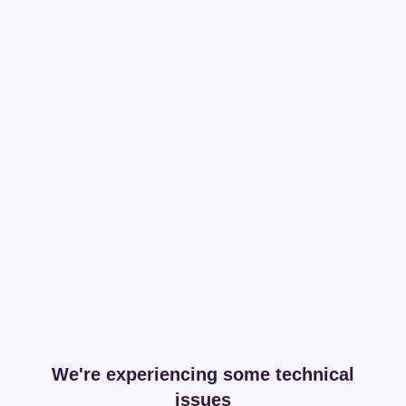
We're experiencing some technical
issues