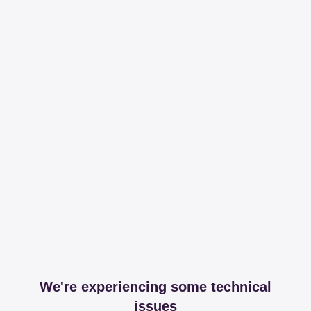
We're experiencing some technical
issues