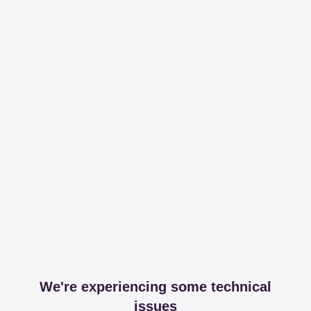
We're experiencing some technical
issues