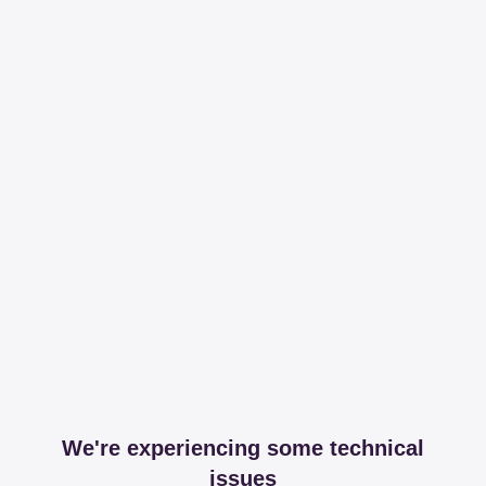
We're experiencing some technical
issues