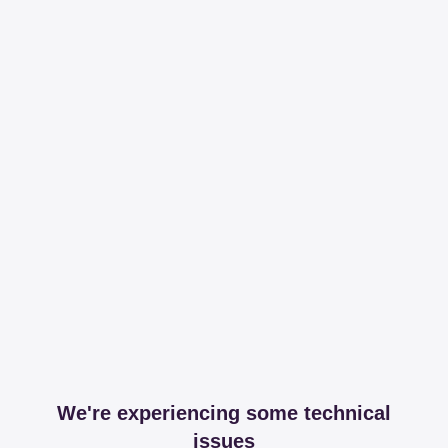
We're experiencing some technical
issues