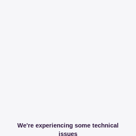
We're experiencing some technical
issues