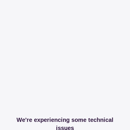
We're experiencing some technical
issues