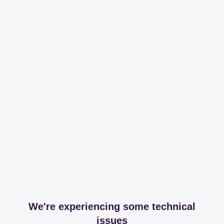
We're experiencing some technical
issues