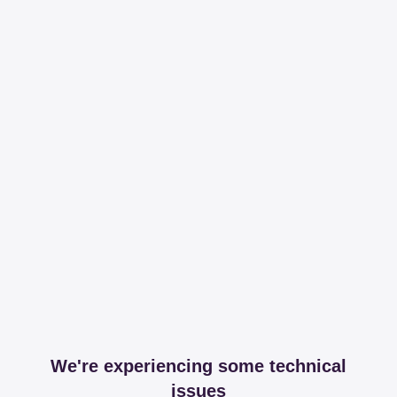
We're experiencing some technical
issues