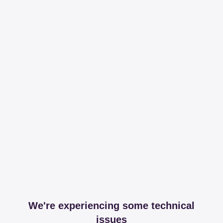
We're experiencing some technical
issues