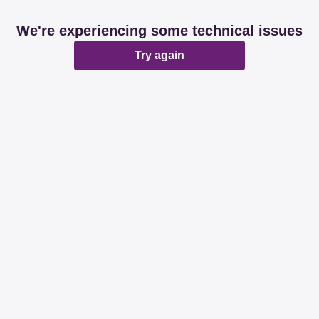
We're experiencing some technical issues
Try again