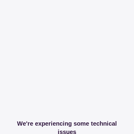
We're experiencing some technical
issues