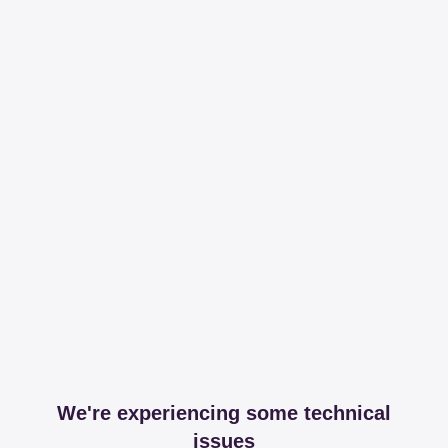
We're experiencing some technical
issues