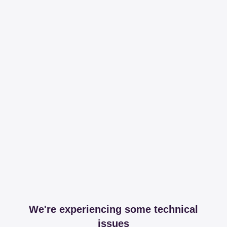
We're experiencing some technical
issues