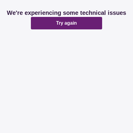
We're experiencing some technical issues
Try again