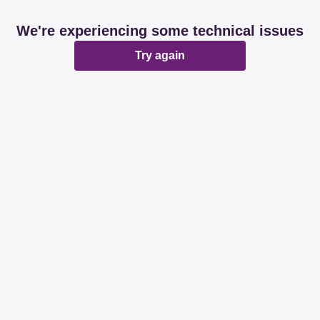
We're experiencing some technical issues
Try again