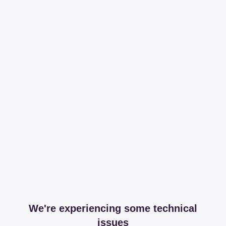
We're experiencing some technical
issues