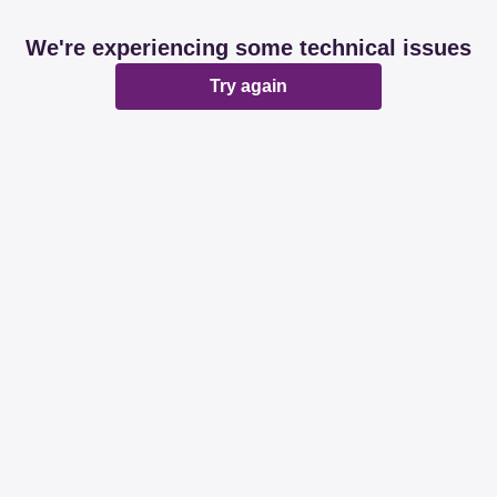
We're experiencing some technical issues
Try again